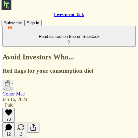
Investment Talk
Subscribe
Sign in
Read distraction-free on Substack
Avoid Investors Who...
Red flags for your consumption diet
Conor Mac
Jan 16, 2024
∙ Paid
70
12
2