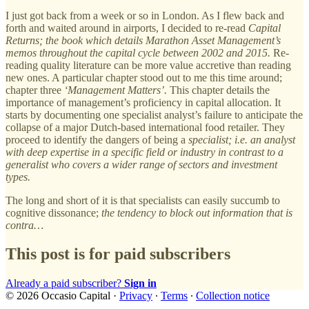
I just got back from a week or so in London. As I flew back and
forth and waited around in airports, I decided to re-read
Capital
Returns; the book which details Marathon Asset Management’s
memos throughout the capital cycle between 2002 and 2015.
Re-
reading quality literature can be more value accretive than reading
new ones. A particular chapter stood out to me this time around;
chapter three
‘Management Matters’.
This chapter details the
importance of management’s proficiency in capital allocation. It
starts by documenting one specialist analyst’s failure to anticipate the
collapse of a major Dutch-based international food retailer. They
proceed to identify the dangers of being a
specialist; i.e. an analyst
with deep expertise in a specific field or industry in contrast to a
generalist who covers a wider range of sectors and investment
types.
The long and short of it is that specialists can easily succumb to
cognitive dissonance;
the tendency to block out information that is
contra…
This post is for paid subscribers
Already a paid subscriber?
Sign in
© 2026 Occasio Capital
·
Privacy
∙
Terms
∙
Collection notice