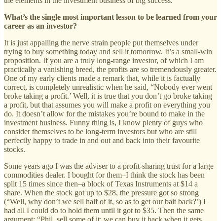
the elements in the investment business of big success.
What’s the single most important lesson to be learned from your
career as an investor?
It is just appalling the nerve strain people put themselves under
trying to buy something today and sell it tomorrow. It’s a small-win
proposition. If you are a truly long-range investor, of which I am
practically a vanishing breed, the profits are so tremendously greater.
One of my early clients made a remark that, while it is factually
correct, is completely unrealistic when he said, “Nobody ever went
broke taking a profit.’ Well, it is true that you don’t go broke taking
a profit, but that assumes you will make a profit on everything you
do. It doesn’t allow for the mistakes you’re bound to make in the
investment business. Funny thing is, I know plenty of guys who
consider themselves to be long-term investors but who are still
perfectly happy to trade in and out and back into their favourite
stocks.
Some years ago I was the adviser to a profit-sharing trust for a large
commodities dealer. I bought for them–I think the stock has been
split 15 times since then–a block of Texas Instruments at $14 a
share. When the stock got up to $28, the pressure got so strong
(“Well, why don’t we sell half of it, so as to get our bait back?’) I
had all I could do to hold them until it got to $35. Then the same
argument: “Phil, sell some of it; we can buy it back when it gets