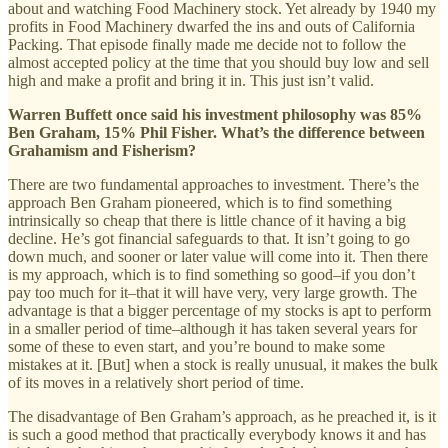
about and watching Food Machinery stock. Yet already by 1940 my
profits in Food Machinery dwarfed the ins and outs of California
Packing. That episode finally made me decide not to follow the
almost accepted policy at the time that you should buy low and sell
high and make a profit and bring it in. This just isn’t valid.
Warren Buffett once said his investment philosophy was 85%
Ben Graham, 15% Phil Fisher. What’s the difference between
Grahamism and Fisherism?
There are two fundamental approaches to investment. There’s the
approach Ben Graham pioneered, which is to find something
intrinsically so cheap that there is little chance of it having a big
decline. He’s got financial safeguards to that. It isn’t going to go
down much, and sooner or later value will come into it. Then there
is my approach, which is to find something so good–if you don’t
pay too much for it–that it will have very, very large growth. The
advantage is that a bigger percentage of my stocks is apt to perform
in a smaller period of time–although it has taken several years for
some of these to even start, and you’re bound to make some
mistakes at it. [But] when a stock is really unusual, it makes the bulk
of its moves in a relatively short period of time.
The disadvantage of Ben Graham’s approach, as he preached it, is it
is such a good method that practically everybody knows it and has