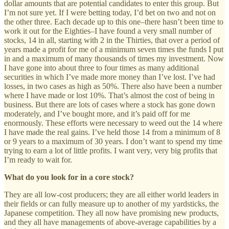
dollar amounts that are potential candidates to enter this group. But
I’m not sure yet. If I were betting today, I’d bet on two and not on
the other three. Each decade up to this one–there hasn’t been time to
work it out for the Eighties–I have found a very small number of
stocks, 14 in all, starting with 2 in the Thirties, that over a period of
years made a profit for me of a minimum seven times the funds I put
in and a maximum of many thousands of times my investment. Now
I have gone into about three to four times as many additional
securities in which I’ve made more money than I’ve lost. I’ve had
losses, in two cases as high as 50%. There also have been a number
where I have made or lost 10%. That’s almost the cost of being in
business. But there are lots of cases where a stock has gone down
moderately, and I’ve bought more, and it’s paid off for me
enormously. These efforts were necessary to weed out the 14 where
I have made the real gains. I’ve held those 14 from a minimum of 8
or 9 years to a maximum of 30 years. I don’t want to spend my time
trying to earn a lot of little profits. I want very, very big profits that
I’m ready to wait for.
What do you look for in a core stock?
They are all low-cost producers; they are all either world leaders in
their fields or can fully measure up to another of my yardsticks, the
Japanese competition. They all now have promising new products,
and they all have managements of above-average capabilities by a