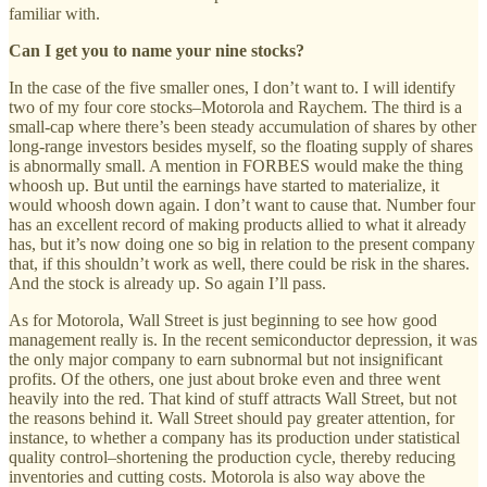
familiar with.
Can I get you to name your nine stocks?
In the case of the five smaller ones, I don’t want to. I will identify
two of my four core stocks–Motorola and Raychem. The third is a
small-cap where there’s been steady accumulation of shares by other
long-range investors besides myself, so the floating supply of shares
is abnormally small. A mention in FORBES would make the thing
whoosh up. But until the earnings have started to materialize, it
would whoosh down again. I don’t want to cause that. Number four
has an excellent record of making products allied to what it already
has, but it’s now doing one so big in relation to the present company
that, if this shouldn’t work as well, there could be risk in the shares.
And the stock is already up. So again I’ll pass.
As for Motorola, Wall Street is just beginning to see how good
management really is. In the recent semiconductor depression, it was
the only major company to earn subnormal but not insignificant
profits. Of the others, one just about broke even and three went
heavily into the red. That kind of stuff attracts Wall Street, but not
the reasons behind it. Wall Street should pay greater attention, for
instance, to whether a company has its production under statistical
quality control–shortening the production cycle, thereby reducing
inventories and cutting costs. Motorola is also way above the