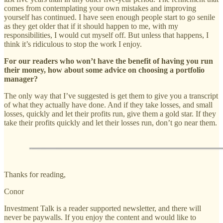
comes from contemplating your own mistakes and improving
yourself has continued. I have seen enough people start to go senile
as they get older that if it should happen to me, with my
responsibilities, I would cut myself off. But unless that happens, I
think it’s ridiculous to stop the work I enjoy.
For our readers who won’t have the benefit of having you run
their money, how about some advice on choosing a portfolio
manager?
The only way that I’ve suggested is get them to give you a transcript
of what they actually have done. And if they take losses, and small
losses, quickly and let their profits run, give them a gold star. If they
take their profits quickly and let their losses run, don’t go near them.
Thanks for reading,
Conor
Investment Talk is a reader supported newsletter, and there will
never be paywalls. If you enjoy the content and would like to