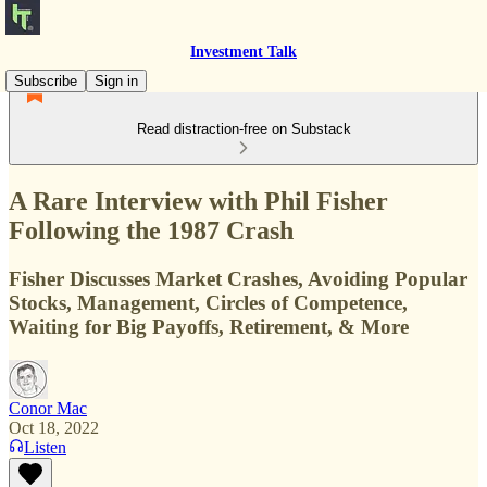
Investment Talk
Subscribe
Sign in
Read distraction-free on Substack
A Rare Interview with Phil Fisher
Following the 1987 Crash
Fisher Discusses Market Crashes, Avoiding Popular
Stocks, Management, Circles of Competence,
Waiting for Big Payoffs, Retirement, & More
Conor Mac
Oct 18, 2022
Listen