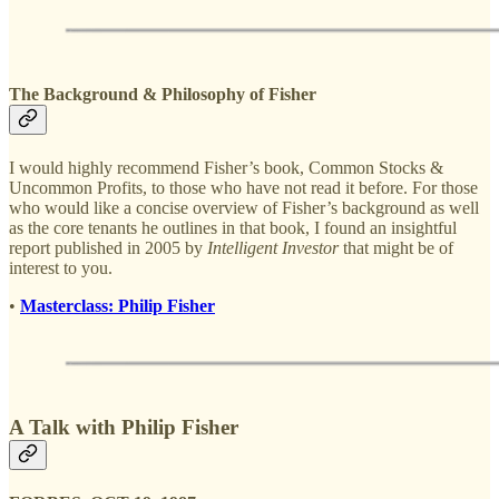
The Background & Philosophy of Fisher
I would highly recommend Fisher’s book, Common Stocks &
Uncommon Profits, to those who have not read it before. For those
who would like a concise overview of Fisher’s background as well
as the core tenants he outlines in that book, I found an insightful
report published in 2005 by
Intelligent Investor
that might be of
interest to you.
•
Masterclass: Philip Fisher
A Talk with Philip Fisher