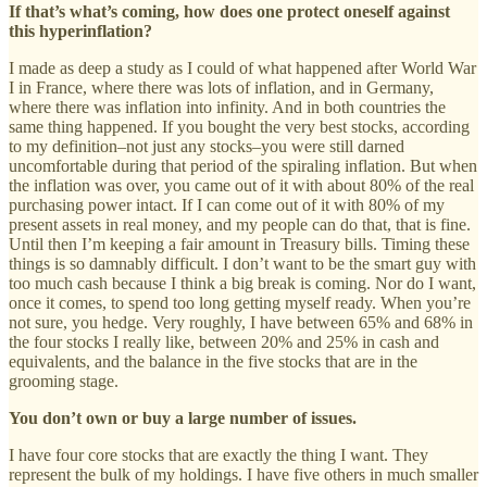
If that’s what’s coming, how does one protect oneself against
this hyperinflation?
I made as deep a study as I could of what happened after World War
I in France, where there was lots of inflation, and in Germany,
where there was inflation into infinity. And in both countries the
same thing happened. If you bought the very best stocks, according
to my definition–not just any stocks–you were still darned
uncomfortable during that period of the spiraling inflation. But when
the inflation was over, you came out of it with about 80% of the real
purchasing power intact. If I can come out of it with 80% of my
present assets in real money, and my people can do that, that is fine.
Until then I’m keeping a fair amount in Treasury bills. Timing these
things is so damnably difficult. I don’t want to be the smart guy with
too much cash because I think a big break is coming. Nor do I want,
once it comes, to spend too long getting myself ready. When you’re
not sure, you hedge. Very roughly, I have between 65% and 68% in
the four stocks I really like, between 20% and 25% in cash and
equivalents, and the balance in the five stocks that are in the
grooming stage.
You don’t own or buy a large number of issues.
I have four core stocks that are exactly the thing I want. They
represent the bulk of my holdings. I have five others in much smaller