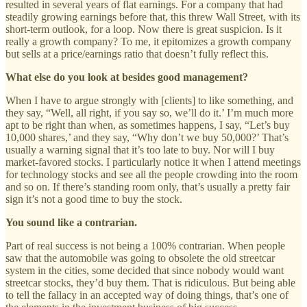
resulted in several years of flat earnings. For a company that had
steadily growing earnings before that, this threw Wall Street, with its
short-term outlook, for a loop. Now there is great suspicion. Is it
really a growth company? To me, it epitomizes a growth company
but sells at a price/earnings ratio that doesn’t fully reflect this.
What else do you look at besides good management?
When I have to argue strongly with [clients] to like something, and
they say, “Well, all right, if you say so, we’ll do it.’ I’m much more
apt to be right than when, as sometimes happens, I say, “Let’s buy
10,000 shares,’ and they say, “Why don’t we buy 50,000?’ That’s
usually a warning signal that it’s too late to buy. Nor will I buy
market-favored stocks. I particularly notice it when I attend meetings
for technology stocks and see all the people crowding into the room
and so on. If there’s standing room only, that’s usually a pretty fair
sign it’s not a good time to buy the stock.
You sound like a contrarian.
Part of real success is not being a 100% contrarian. When people
saw that the automobile was going to obsolete the old streetcar
system in the cities, some decided that since nobody would want
streetcar stocks, they’d buy them. That is ridiculous. But being able
to tell the fallacy in an accepted way of doing things, that’s one of