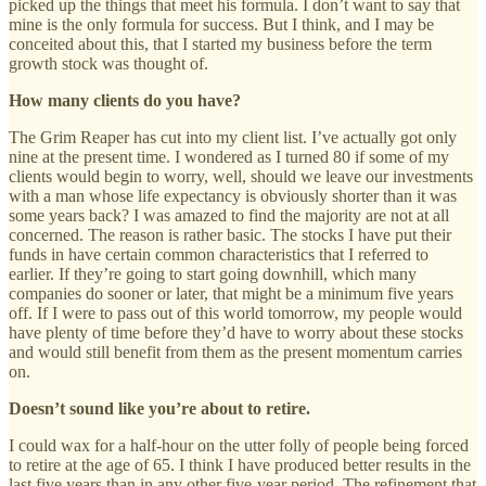
picked up the things that meet his formula. I don’t want to say that
mine is the only formula for success. But I think, and I may be
conceited about this, that I started my business before the term
growth stock was thought of.
How many clients do you have?
The Grim Reaper has cut into my client list. I’ve actually got only
nine at the present time. I wondered as I turned 80 if some of my
clients would begin to worry, well, should we leave our investments
with a man whose life expectancy is obviously shorter than it was
some years back? I was amazed to find the majority are not at all
concerned. The reason is rather basic. The stocks I have put their
funds in have certain common characteristics that I referred to
earlier. If they’re going to start going downhill, which many
companies do sooner or later, that might be a minimum five years
off. If I were to pass out of this world tomorrow, my people would
have plenty of time before they’d have to worry about these stocks
and would still benefit from them as the present momentum carries
on.
Doesn’t sound like you’re about to retire.
I could wax for a half-hour on the utter folly of people being forced
to retire at the age of 65. I think I have produced better results in the
last five years than in any other five-year period. The refinement that