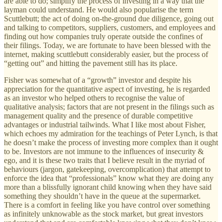
are able to do; simplify the process of investing in a way that the
layman could understand. He would also popularise the term
Scuttlebutt; the act of doing on-the-ground due diligence, going out
and talking to competitors, suppliers, customers, and employees and
finding out how companies truly operate outside the confines of
their filings. Today, we are fortunate to have been blessed with the
internet, making scuttlebutt considerably easier, but the process of
“getting out” and hitting the pavement still has its place.
Fisher was somewhat of a “growth” investor and despite his
appreciation for the quantitative aspect of investing, he is regarded
as an investor who helped others to recognise the value of
qualitative analysis; factors that are not present in the filings such as
management quality and the presence of durable competitive
advantages or industrial tailwinds. What I like most about Fisher,
which echoes my admiration for the teachings of Peter Lynch, is that
he doesn’t make the process of investing more complex than it ought
to be. Investors are not immune to the influences of insecurity &
ego, and it is these two traits that I believe result in the myriad of
behaviours (jargon, gatekeeping, overcomplication) that attempt to
enforce the idea that “professionals” know what they are doing any
more than a blissfully ignorant child knowing when they have said
something they shouldn’t have in the queue at the supermarket.
There is a comfort in feeling like you have control over something
as infinitely unknowable as the stock market, but great investors