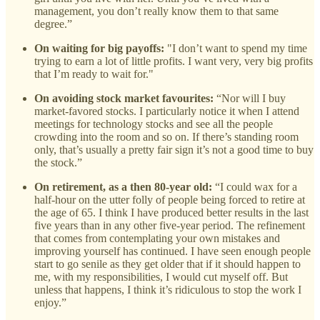
management, you don’t really know them to that same
degree.”
On waiting for big payoffs:
"I don’t want to spend my time
trying to earn a lot of little profits. I want very, very big profits
that I’m ready to wait for."
On avoiding stock market favourites:
“Nor will I buy
market-favored stocks. I particularly notice it when I attend
meetings for technology stocks and see all the people
crowding into the room and so on. If there’s standing room
only, that’s usually a pretty fair sign it’s not a good time to buy
the stock.”
On retirement, as a then 80-year old:
“I could wax for a
half-hour on the utter folly of people being forced to retire at
the age of 65. I think I have produced better results in the last
five years than in any other five-year period. The refinement
that comes from contemplating your own mistakes and
improving yourself has continued. I have seen enough people
start to go senile as they get older that if it should happen to
me, with my responsibilities, I would cut myself off. But
unless that happens, I think it’s ridiculous to stop the work I
enjoy.”