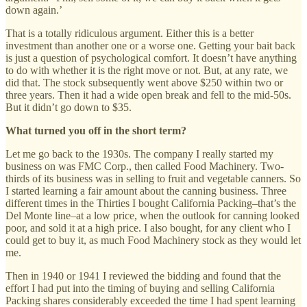
down again.’
That is a totally ridiculous argument. Either this is a better
investment than another one or a worse one. Getting your bait back
is just a question of psychological comfort. It doesn’t have anything
to do with whether it is the right move or not. But, at any rate, we
did that. The stock subsequently went above $250 within two or
three years. Then it had a wide open break and fell to the mid-50s.
But it didn’t go down to $35.
What turned you off in the short term?
Let me go back to the 1930s. The company I really started my
business on was FMC Corp., then called Food Machinery. Two-
thirds of its business was in selling to fruit and vegetable canners. So
I started learning a fair amount about the canning business. Three
different times in the Thirties I bought California Packing–that’s the
Del Monte line–at a low price, when the outlook for canning looked
poor, and sold it at a high price. I also bought, for any client who I
could get to buy it, as much Food Machinery stock as they would let
me.
Then in 1940 or 1941 I reviewed the bidding and found that the
effort I had put into the timing of buying and selling California
Packing shares considerably exceeded the time I had spent learning