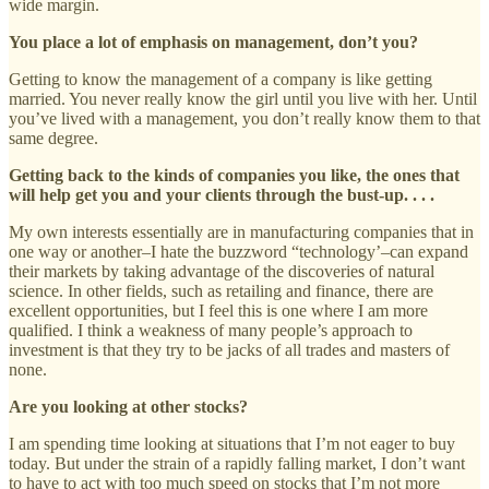
wide margin.
You place a lot of emphasis on management, don’t you?
Getting to know the management of a company is like getting
married. You never really know the girl until you live with her. Until
you’ve lived with a management, you don’t really know them to that
same degree.
Getting back to the kinds of companies you like, the ones that
will help get you and your clients through the bust-up. . . .
My own interests essentially are in manufacturing companies that in
one way or another–I hate the buzzword “technology’–can expand
their markets by taking advantage of the discoveries of natural
science. In other fields, such as retailing and finance, there are
excellent opportunities, but I feel this is one where I am more
qualified. I think a weakness of many people’s approach to
investment is that they try to be jacks of all trades and masters of
none.
Are you looking at other stocks?
I am spending time looking at situations that I’m not eager to buy
today. But under the strain of a rapidly falling market, I don’t want
to have to act with too much speed on stocks that I’m not more