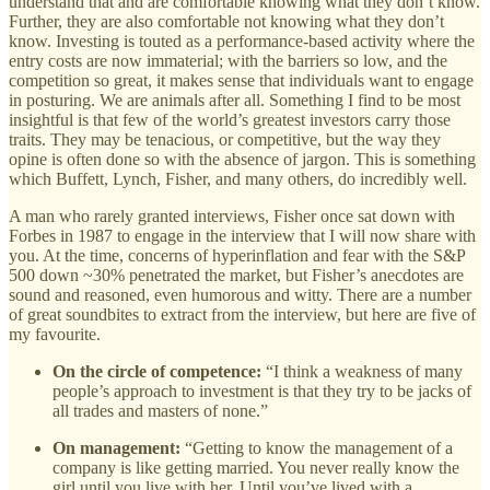
understand that and are comfortable knowing what they don’t know.
Further, they are also comfortable not knowing what they don’t
know. Investing is touted as a performance-based activity where the
entry costs are now immaterial; with the barriers so low, and the
competition so great, it makes sense that individuals want to engage
in posturing. We are animals after all. Something I find to be most
insightful is that few of the world’s greatest investors carry those
traits. They may be tenacious, or competitive, but the way they
opine is often done so with the absence of jargon. This is something
which Buffett, Lynch, Fisher, and many others, do incredibly well.
A man who rarely granted interviews, Fisher once sat down with
Forbes in 1987 to engage in the interview that I will now share with
you. At the time, concerns of hyperinflation and fear with the S&P
500 down ~30% penetrated the market, but Fisher’s anecdotes are
sound and reasoned, even humorous and witty. There are a number
of great soundbites to extract from the interview, but here are five of
my favourite.
On the circle of competence:
“I think a weakness of many
people’s approach to investment is that they try to be jacks of
all trades and masters of none.”
On management:
“Getting to know the management of a
company is like getting married. You never really know the
girl until you live with her. Until you’ve lived with a