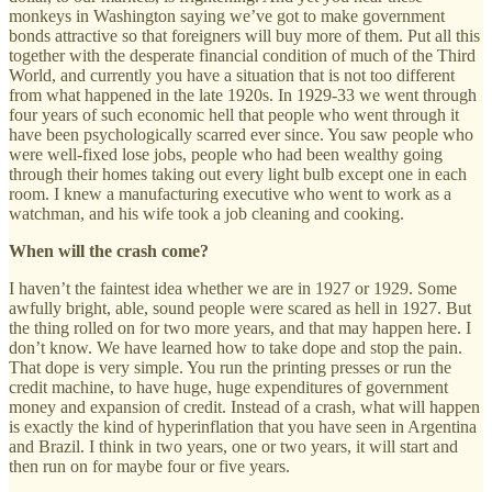
monkeys in Washington saying we’ve got to make government
bonds attractive so that foreigners will buy more of them. Put all this
together with the desperate financial condition of much of the Third
World, and currently you have a situation that is not too different
from what happened in the late 1920s. In 1929-33 we went through
four years of such economic hell that people who went through it
have been psychologically scarred ever since. You saw people who
were well-fixed lose jobs, people who had been wealthy going
through their homes taking out every light bulb except one in each
room. I knew a manufacturing executive who went to work as a
watchman, and his wife took a job cleaning and cooking.
When will the crash come?
I haven’t the faintest idea whether we are in 1927 or 1929. Some
awfully bright, able, sound people were scared as hell in 1927. But
the thing rolled on for two more years, and that may happen here. I
don’t know. We have learned how to take dope and stop the pain.
That dope is very simple. You run the printing presses or run the
credit machine, to have huge, huge expenditures of government
money and expansion of credit. Instead of a crash, what will happen
is exactly the kind of hyperinflation that you have seen in Argentina
and Brazil. I think in two years, one or two years, it will start and
then run on for maybe four or five years.