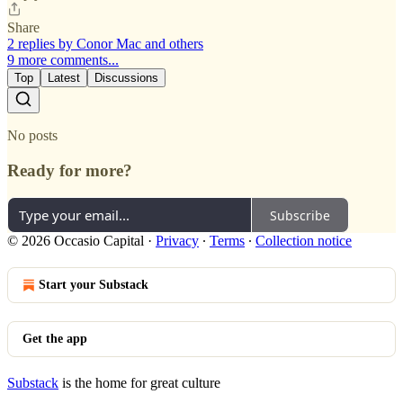
Share
2 replies by Conor Mac and others
9 more comments...
Top
Latest
Discussions
No posts
Ready for more?
Subscribe
© 2026 Occasio Capital
·
Privacy
∙
Terms
∙
Collection notice
Start your Substack
Get the app
Substack
is the home for great culture