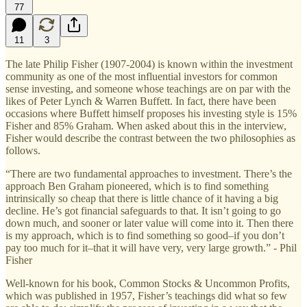
77
11
3
The late Philip Fisher (1907-2004) is known within the investment
community as one of the most influential investors for common
sense investing, and someone whose teachings are on par with the
likes of Peter Lynch & Warren Buffett. In fact, there have been
occasions where Buffett himself proposes his investing style is 15%
Fisher and 85% Graham. When asked about this in the interview,
Fisher would describe the contrast between the two philosophies as
follows.
“There are two fundamental approaches to investment. There’s the
approach Ben Graham pioneered, which is to find something
intrinsically so cheap that there is little chance of it having a big
decline. He’s got financial safeguards to that. It isn’t going to go
down much, and sooner or later value will come into it. Then there
is my approach, which is to find something so good–if you don’t
pay too much for it–that it will have very, very large growth.” - Phil
Fisher
Well-known for his book, Common Stocks & Uncommon Profits,
which was published in 1957, Fisher’s teachings did what so few