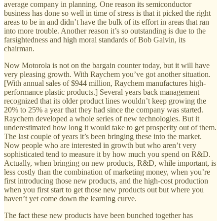
average company in planning. One reason its semiconductor
business has done so well in time of stress is that it picked the right
areas to be in and didn’t have the bulk of its effort in areas that ran
into more trouble. Another reason it’s so outstanding is due to the
farsightedness and high moral standards of Bob Galvin, its
chairman.
Now Motorola is not on the bargain counter today, but it will have
very pleasing growth. With Raychem you’ve got another situation.
[With annual sales of $944 million, Raychem manufactures high-
performance plastic products.] Several years back management
recognized that its older product lines wouldn’t keep growing the
20% to 25% a year that they had since the company was started.
Raychem developed a whole series of new technologies. But it
underestimated how long it would take to get prosperity out of them.
The last couple of years it’s been bringing these into the market.
Now people who are interested in growth but who aren’t very
sophisticated tend to measure it by how much you spend on R&D.
Actually, when bringing on new products, R&D, while important, is
less costly than the combination of marketing money, when you’re
first introducing those new products, and the high-cost production
when you first start to get those new products out but where you
haven’t yet come down the learning curve.
The fact these new products have been bunched together has