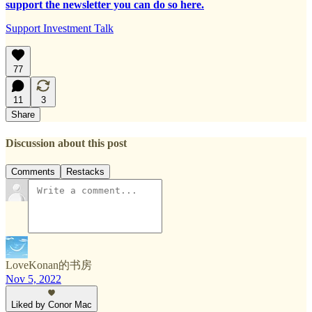
support the newsletter you can do so here.
Support Investment Talk
77
11
3
Share
Discussion about this post
Comments
Restacks
LoveKonan的书房
Nov 5, 2022
Liked by Conor Mac