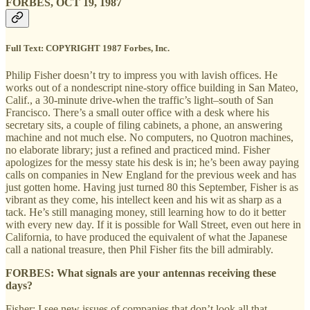
FORBES, OCT 19, 1987
Full Text:
COPYRIGHT 1987 Forbes, Inc.
Philip Fisher doesn’t try to impress you with lavish offices. He
works out of a nondescript nine-story office building in San Mateo,
Calif., a 30-minute drive-when the traffic’s light–south of San
Francisco. There’s a small outer office with a desk where his
secretary sits, a couple of filing cabinets, a phone, an answering
machine and not much else. No computers, no Quotron machines,
no elaborate library; just a refined and practiced mind. Fisher
apologizes for the messy state his desk is in; he’s been away paying
calls on companies in New England for the previous week and has
just gotten home. Having just turned 80 this September, Fisher is as
vibrant as they come, his intellect keen and his wit as sharp as a
tack. He’s still managing money, still learning how to do it better
with every new day. If it is possible for Wall Street, even out here in
California, to have produced the equivalent of what the Japanese
call a national treasure, then Phil Fisher fits the bill admirably.
FORBES: What signals are your antennas receiving these
days?
Fisher: I see new issues of companies that don’t look all that