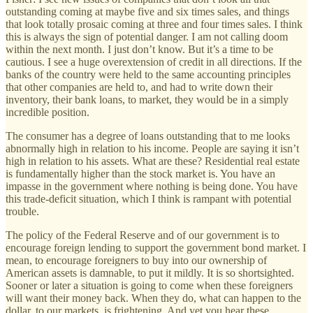
outstanding coming at maybe five and six times sales, and things
that look totally prosaic coming at three and four times sales. I think
this is always the sign of potential danger. I am not calling doom
within the next month. I just don’t know. But it’s a time to be
cautious. I see a huge overextension of credit in all directions. If the
banks of the country were held to the same accounting principles
that other companies are held to, and had to write down their
inventory, their bank loans, to market, they would be in a simply
incredible position.
The consumer has a degree of loans outstanding that to me looks
abnormally high in relation to his income. People are saying it isn’t
high in relation to his assets. What are these? Residential real estate
is fundamentally higher than the stock market is. You have an
impasse in the government where nothing is being done. You have
this trade-deficit situation, which I think is rampant with potential
trouble.
The policy of the Federal Reserve and of our government is to
encourage foreign lending to support the government bond market. I
mean, to encourage foreigners to buy into our ownership of
American assets is damnable, to put it mildly. It is so shortsighted.
Sooner or later a situation is going to come when these foreigners
will want their money back. When they do, what can happen to the
dollar, to our markets, is frightening. And yet you hear these