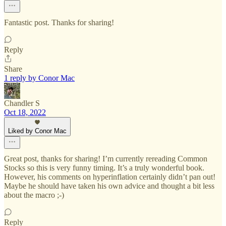
Fantastic post. Thanks for sharing!
Reply
Share
1 reply by Conor Mac
Chandler S
Oct 18, 2022
Liked by Conor Mac
Great post, thanks for sharing! I’m currently rereading Common
Stocks so this is very funny timing. It’s a truly wonderful book.
However, his comments on hyperinflation certainly didn’t pan out!
Maybe he should have taken his own advice and thought a bit less
about the macro ;-)
Reply