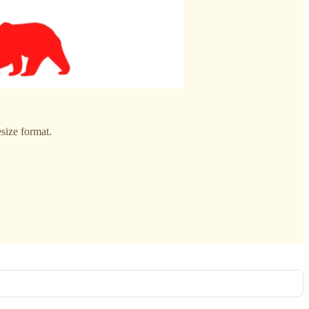
size format.