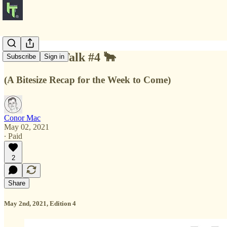
🐂 Market Talk #4 🐂
Subscribe
Sign in
(A Bitesize Recap for the Week to Come)
Conor Mac
May 02, 2021
∙ Paid
2
Share
May 2nd, 2021, Edition 4