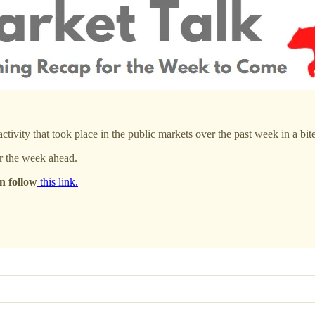
ivity that took place in the public markets over the past week in a bite
r the week ahead.
n follow
this link.