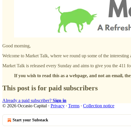
Good morning,
Welcome to Market Talk, where we round up some of the interesting act
Market Talk is released every Sunday and aims to give you the 411 fo
If you wish to read this as a webpage, and not an email, the
This post is for paid subscribers
Already a paid subscriber?
Sign in
© 2026 Occasio Capital
·
Privacy
∙
Terms
∙
Collection notice
Start your Substack