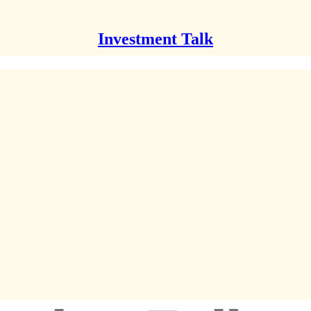
Investment Talk