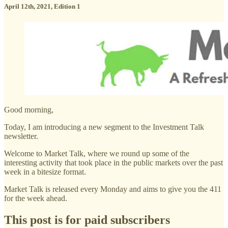
April 12th, 2021, Edition 1
Good morning,
Today, I am introducing a new segment to the Investment Talk
newsletter.
Welcome to Market Talk, where we round up some of the
interesting activity that took place in the public markets over the past
week in a bitesize format.
Market Talk is released every Monday and aims to give you the 411
for the week ahead.
This post is for paid subscribers