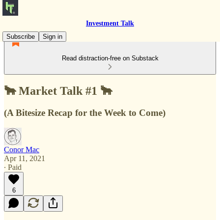
Investment Talk
Subscribe
Sign in
Read distraction-free on Substack
🐂 Market Talk #1 🐂
(A Bitesize Recap for the Week to Come)
Conor Mac
Apr 11, 2021
∙ Paid
6