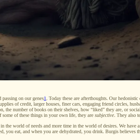
nd passing on our genes
1
. Today these are afterthoughts. Our hedonistic
pplies of credit, larger houses, finer cars, engaging friend circles, husb
n, the number of books on their shelves, how “liked” they are, or social 
f some of these things in your own life, they are
subjective
. They also 
in the world of needs and more time in the world of desires. We have a 
d, you eat, and when you are dehydrated, you drink. Burgis believes th