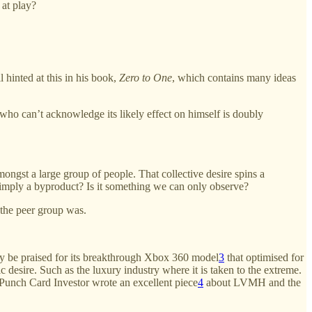
 at play?
 hinted at this in his book,
Zero to One
, which contains many ideas
o can’t acknowledge its likely effect on himself is doubly
amongst a large group of people. That collective desire spins a
t simply a byproduct? Is it something we can only observe?
the peer group was.
nly be praised for its breakthrough Xbox 360 model
3
that optimised for
 desire. Such as the luxury industry where it is taken to the extreme.
Punch Card Investor wrote an excellent piece
4
about LVMH and the