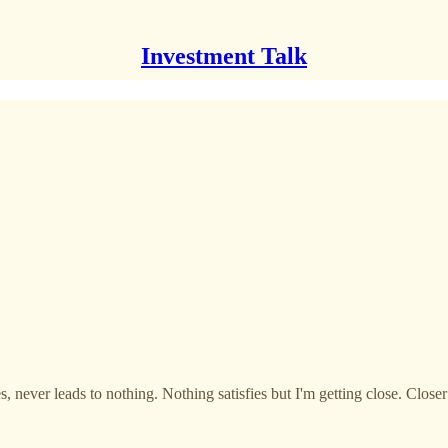
Investment Talk
never leads to nothing. Nothing satisfies but I'm getting close. Closer t