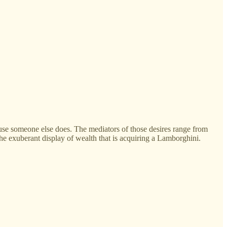
cause someone else does. The mediators of those desires range from
o the exuberant display of wealth that is acquiring a Lamborghini.