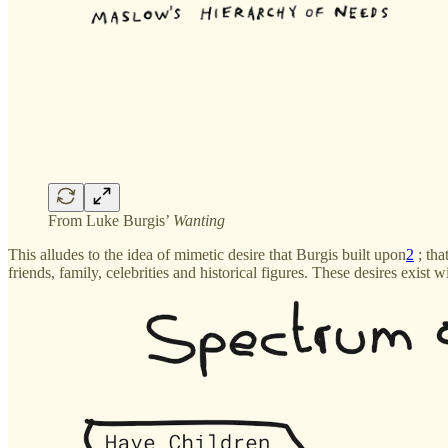
From Luke Burgis’
Wanting
This alludes to the idea of mimetic desire that Burgis built upon
2
; tha
friends, family, celebrities and historical figures. These desires exist