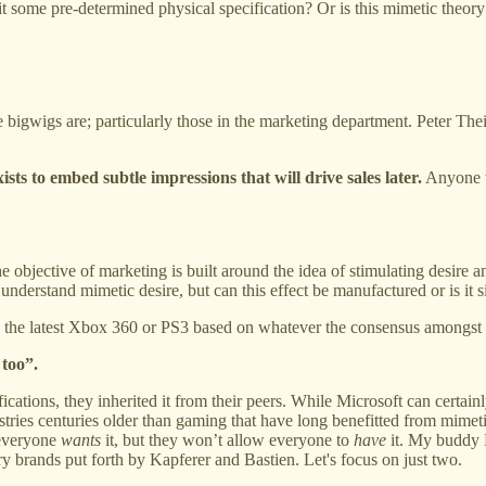
it some pre-determined physical specification? Or is this mimetic theory
bigwigs are; particularly those in the marketing department. Peter Theil
exists to embed subtle impressions that will drive sales later.
Anyone wh
 the objective of marketing is built around the idea of stimulating desire 
 understand mimetic desire, but can this effect be manufactured or is i
n the latest Xbox 360 or PS3 based on whatever the consensus amongst 
 too”.
ications, they inherited it from their peers. While Microsoft can certai
stries centuries older than gaming that have long benefitted from mimetic
 everyone
wants
it, but they won’t allow everyone to
have
it. My buddy 
ry brands put forth by Kapferer and Bastien. Let's focus on just two.