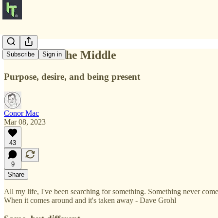
The Bit In The Middle
Subscribe
Sign in
Purpose, desire, and being present
Conor Mac
Mar 08, 2023
43
9
Share
All my life, I've been searching for something. Something never comes, 
When it comes around and it's taken away - Dave Grohl