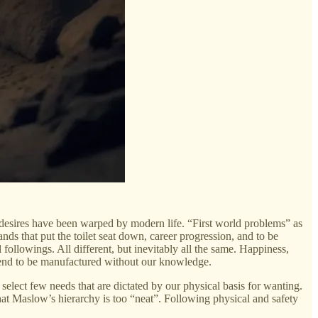
 desires have been warped by modern life. “First world problems” as
ands that put the toilet seat down, career progression, and to be
followings. All different, but inevitably all the same. Happiness,
tend to be manufactured without our knowledge.
select few needs that are dictated by our physical basis for wanting.
at Maslow’s hierarchy is too “neat”. Following physical and safety