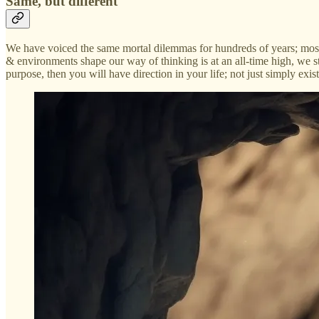
Same, but different
We have voiced the same mortal dilemmas for hundreds of years; mos
& environments shape our way of thinking is at an all-time high, we sti
purpose, then you will have direction in your life; not just simply exis