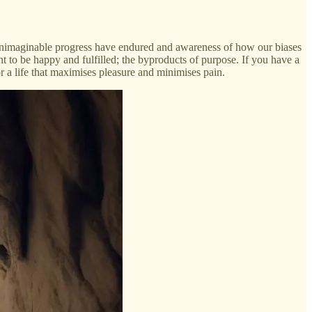
unimaginable progress have endured and awareness of how our biases
nt to be happy and fulfilled; the byproducts of purpose. If you have a
for a life that maximises pleasure and minimises pain.