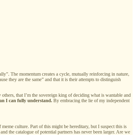
 rally”. The momentum creates a cycle, mutually reinforcing in nature,
use they are the same” and that it is their attempts to distinguish
y others, that I’m the sovereign king of deciding what is wantable and
han I can fully understand.
By embracing the lie of my independent
meme culture. Part of this might be hereditary, but I suspect this is
 and the catalogue of potential partners has never been larger. Are we