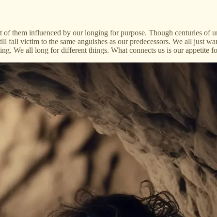
t of them influenced by our longing for purpose. Though centuries of 
ll fall victim to the same anguishes as our predecessors. We all just wa
ting. We all long for different things. What connects us is our appetite 