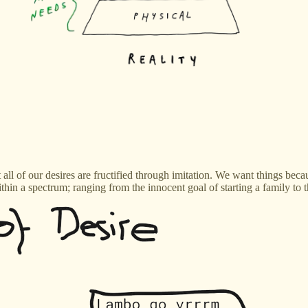
t all of our desires are fructified through imitation. We want things be
 within a spectrum; ranging from the innocent goal of starting a family t