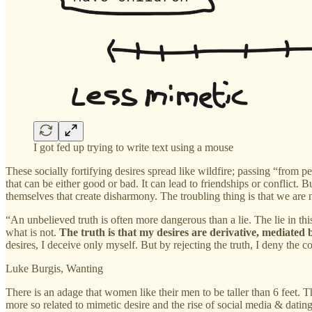
I got fed up trying to write text using a mouse
These socially fortifying desires spread like wildfire; passing “from p
that can be either good or bad. It can lead to friendships or conflict. B
themselves that create disharmony. The troubling thing is that we are 
“An unbelieved truth is often more dangerous than a lie. The lie in th
what is not.
The truth is that my desires are derivative, mediated b
desires, I deceive only myself. But by rejecting the truth, I deny the 
Luke Burgis, Wanting
There is an adage that women like their men to be taller than 6 feet. T
more so related to mimetic desire and the rise of social media & datin