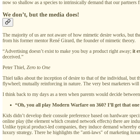
now so shallow as a species to intrinsically demand that our partners f
We don’t, but the media does!
The majority of us are not aware of how mimetic desire works, but the 
from his former mentor René Girard, the founder of mimetic theory.
“Advertising doesn’t exist to make you buy a product right away;
it 
deceived.”
Peter Thiel,
Zero to One
Thiel talks about the inception of desire to that of the individual, but
flywheel; mutually reinforcing in nature. The very best marketers will
I think back to my days as a teen when parents would decide betwee
“Oh, you all play Modern Warfare on 360? I’ll get that one
Kids didn’t develop their console preference based on hardware specif
online play (the element which created network effects) there are indu
Unlike typical product-led companies, they induce demand whereby
luxury strategy. There he highlights the "anti-laws" of marketing luxu