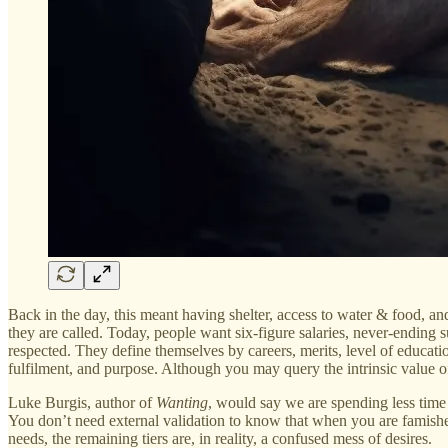
Back in the day, this meant having shelter, access to water & food, a
they are called. Today, people want six-figure salaries, never-ending su
respected. They define themselves by careers, merits, level of educatio
fulfilment, and purpose. Although you may query the intrinsic value o
Luke Burgis, author of
Wanting
, would say we are spending less time 
You don’t need external validation to know that when you are famishe
needs, the remaining tiers are, in reality, a confused mess of desires.