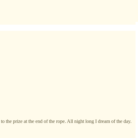
o the prize at the end of the rope. All night long I dream of the day.