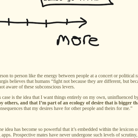
erson to person like the energy between people at a concert or political
urgis believes that humans “fight not because they are different, but beca
not aware of these subconscious levers.
is case is the idea that I want things entirely on my own, uninfluenced b
y others, and that I’m part of an ecology of desire that is bigger t
consequences that my desires have for other people and theirs for me.”
he idea has become so powerful that it’s embedded within the lexicon of 
g apps. Prospective mates have never undergone such levels of scrutiny,