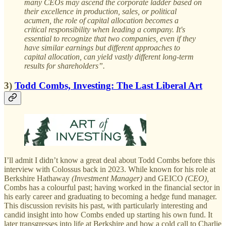
many CEOs may ascend the corporate ladder based on
their excellence in production, sales, or political
acumen, the role of capital allocation becomes a
critical responsibility when leading a company. It's
essential to recognize that two companies, even if they
have similar earnings but different approaches to
capital allocation, can yield vastly different long-term
results for shareholders”.
3)
Todd Combs, Investing: The Last Liberal Art
I’ll admit I didn’t know a great deal about Todd Combs before this
interview with Colossus back in 2023. While known for his role at
Berkshire Hathaway
(Investment Manager)
and GEICO
(CEO),
Combs
has a colourful past; having worked in the financial sector in
his early career and graduating to becoming a hedge fund manager.
This discussion revisits his past, with particularly interesting and
candid insight into how Combs ended up starting his own fund. It
later transgresses into life at Berkshire and how a cold call to Charlie