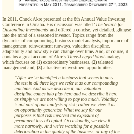
In 2011, Chuck Akre presented at the 8th Annual Value Investing
Conference in Omaha. His discussion was titled ‘
The
Search for
Oustanding Investments’
and offered a concise, yet detailed, glimpse
into the mind of a seasoned investor. Topics range from the
dynamics of compounding, business model analysis, importance of
management, reinvestment runways, valuation discipline,
adaptability and how style can change over time. And, of course, it
contains a great account of Akre’s
Three-Legged Stool
analogy
which focuses on
(1)
extraordinary businesses,
(2)
talented
management and,
(3)
attractive reinvestment opportunities.
“After we’ve identified a business that seems to pass
the test in all three legs we refer it as our compounding
machine. And as we describe it, our valuation
discipline comes into play here and we describe it here
as simply we are not willing to pay too much. Volatility
is not part of our analysis of risk; rather we view it as
an opportunity generator. What we say for our
purposes is that risk involved the exposure of
permanent loss of capital. Occasionally, we view it
more narrowly. And we’re watching for a possible
deterioration in the quality of the business, or any of the