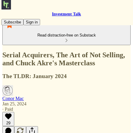
Investment Talk
Subscribe
Sign in
Read distraction-free on Substack
Serial Acquirers, The Art of Not Selling,
and Chuck Akre's Masterclass
The TLDR: January 2024
Conor Mac
Jan 25, 2024
∙ Paid
29