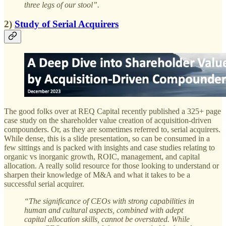
three legs of our stool”.
2)
Study of Serial Acquirers
The good folks over at REQ Capital recently published a 325+ page
case study on the shareholder value creation of acquisition-driven
compounders. Or, as they are sometimes referred to, serial acquirers.
While dense, this is a slide presentation, so can be consumed in a
few sittings and is packed with insights and case studies relating to
organic vs inorganic growth, ROIC, management, and capital
allocation. A really solid resource for those looking to understand or
sharpen their knowledge of M&A and what it takes to be a
successful serial acquirer.
“The significance of CEOs with strong capabilities in
human and cultural aspects, combined with adept
capital allocation skills, cannot be overstated. While