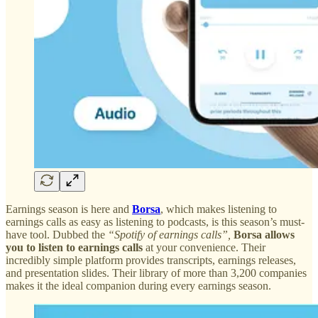
Earnings season is here and
Borsa
, which makes listening to
earnings calls as easy as listening to podcasts, is this season’s must-
have tool. Dubbed the
“Spotify of earnings calls”,
Borsa allows
you to listen to earnings calls
at your convenience. Their
incredibly simple platform provides transcripts, earnings releases,
and presentation slides. Their library of more than 3,200 companies
makes it the ideal companion during every earnings season.