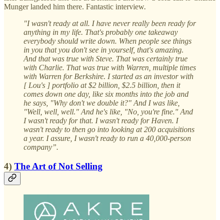
Munger landed him there. Fantastic interview.
"I wasn't ready at all. I have never really been ready for
anything in my life. That's probably one takeaway
everybody should write down. When people see things
in you that you don't see in yourself, that's amazing.
And that was true with Steve. That was certainly true
with Charlie. That was true with Warren, multiple times
with Warren for Berkshire. I started as an investor with
[ Lou's ] portfolio at $2 billion, $2.5 billion, then it
comes down one day, like six months into the job and
he says, "Why don't we double it?" And I was like,
"Well, well, well." And he's like, "No, you're fine." And
I wasn't ready for that. I wasn't ready for Haven. I
wasn't ready to then go into looking at 200 acquisitions
a year. I assure, I wasn't ready to run a 40,000-person
company”.
4)
The Art of Not Selling