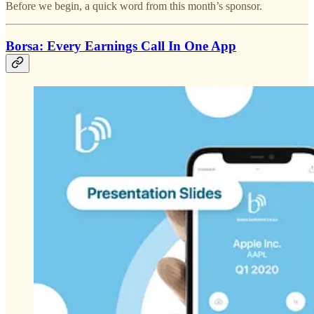
Before we begin, a quick word from this month’s sponsor.
Borsa: Every Earnings Call In One App