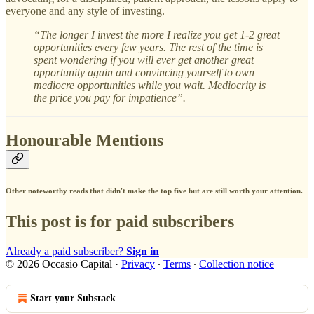
everyone and any style of investing.
“The longer I invest the more I realize you get 1-2 great
opportunities every few years. The rest of the time is
spent wondering if you will ever get another great
opportunity again and convincing yourself to own
mediocre opportunities while you wait. Mediocrity is
the price you pay for impatience”.
Honourable Mentions
Other noteworthy reads that didn't make the top five but are still worth your attention.
This post is for paid subscribers
Already a paid subscriber?
Sign in
© 2026 Occasio Capital
·
Privacy
∙
Terms
∙
Collection notice
Start your Substack