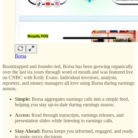
Borsa
Bootstrapped and founder-led, Borsa has been growing organically
over the last six years through word of mouth and was featured live
on CNBC with Kelly Evans. Individual investors, analysts,
reporters, and money managers all love using Borsa during earnings
season.
Simple:
Borsa aggregates earnings calls into a simple feed,
helping you stay up-to-date during earnings season.
Access:
Read through transcripts, earnings releases, and
presentation slides while listening to earnings calls.
Stay Ahead:
Borsa keeps you informed, engaged, and ready
to make savvy decisions.