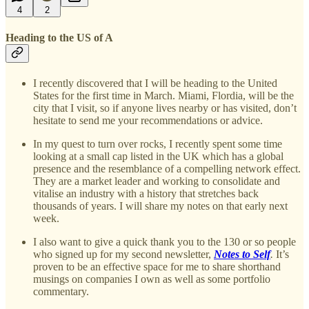
4
2
Heading to the US of A
I recently discovered that I will be heading to the United
States for the first time in March. Miami, Flordia, will be the
city that I visit, so if anyone lives nearby or has visited, don’t
hesitate to send me your recommendations or advice.
In my quest to turn over rocks, I recently spent some time
looking at a small cap listed in the UK which has a global
presence and the resemblance of a compelling network effect.
They are a market leader and working to consolidate and
vitalise an industry with a history that stretches back
thousands of years. I will share my notes on that early next
week.
I also want to give a quick thank you to the 130 or so people
who signed up for my second newsletter,
Notes to Self
.
It’s
proven to be an effective space for me to share shorthand
musings on companies I own as well as some portfolio
commentary.