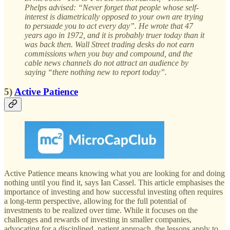
Phelps advised: “Never forget that people whose self-
interest is diametrically opposed to your own are trying
to persuade you to act every day”. He wrote that 47
years ago in 1972, and it is probably truer today than it
was back then. Wall Street trading desks do not earn
commissions when you buy and compound, and the
cable news channels do not attract an audience by
saying “there nothing new to report today”.
5)
Active Patience
Active Patience means knowing what you are looking for and doing
nothing until you find it, says Ian Cassel. This article emphasises the
importance of investing and how successful investing often requires
a long-term perspective, allowing for the full potential of
investments to be realized over time. While it focuses on the
challenges and rewards of investing in smaller companies,
advocating for a disciplined, patient approach, the lessons apply to