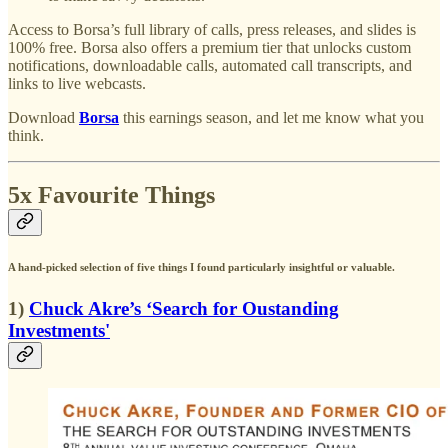
Access to Borsa’s full library of calls, press releases, and slides is
100% free. Borsa also offers a premium tier that unlocks custom
notifications, downloadable calls, automated call transcripts, and
links to live webcasts.
Download
Borsa
this earnings season, and let me know what you
think.
5x Favourite Things
A hand-picked selection of five things I found particularly insightful or valuable.
1)
Chuck Akre’s ‘Search for Oustanding
Investments'