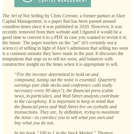
The Art of Not Selling
by Chris Cerrone, a former partner at Akre
Capital Management, is a paper that has been passed around
countless times since it was published in 2020. However, it was
recently removed from their website and I figured it would be a
good time to convert it to a PDF in case you wanted to revisit it in
the future. The paper touches on the “art”
(it’s certainly not a
science)
of selling in light of Akre’s admission that selling too soon
is a common mistake they have made in the past. It discusses the
temptations that urge us to sell too soon, and balances with
constructive insight on the times when it is appropriate to sell.
“For the investor determined to hold on and
compound, tuning out the noise is essential. Quarterly
earnings (are slide decks and conference calls really
necessary every 90 days?), the financial press (cable
news, in particular), and Wall Street analysts contribute
to the cacophony. It is important to keep in mind that
the financial press and Wall Street live on eyeballs and
transactions. They are, by definition, trying to maximize
the noise—to convince you to sell what you own and
buy what you do not.
In his book “100 to 1 in the Stock Market,” Thomas