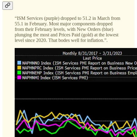
“ISM Services (purple) dropped to 51.2 in March from
55.1 in February. Most major components dropped
from their February levels, with New Orders (blue)
plunging the most and Prices Paid (gold) at the lowest
level since 2020. That bodes well for inflation.”.