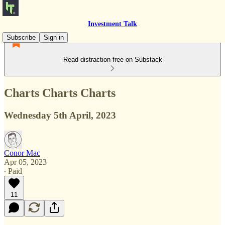
Investment Talk
Subscribe
Sign in
Read distraction-free on Substack
Charts Charts Charts
Wednesday 5th April, 2023
Conor Mac
Apr 05, 2023
∙ Paid
11