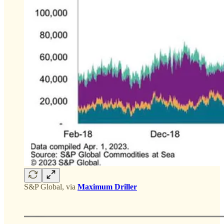
S&P Global, via
Maximum Driller