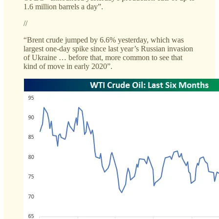
1.6 million barrels a day”.
//
“Brent crude jumped by 6.6% yesterday, which was
largest one-day spike since last year’s Russian invasion
of Ukraine … before that, more common to see that
kind of move in early 2020”.