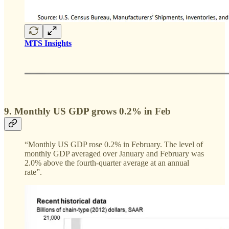
MTS Insights
9. Monthly US GDP grows 0.2% in Feb
“Monthly US GDP rose 0.2% in February. The level of
monthly GDP averaged over January and February was
2.0% above the fourth-quarter average at an annual
rate”.