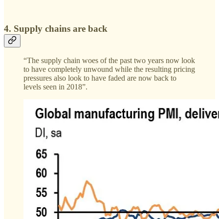
4. Supply chains are back
“The supply chain woes of the past two years now look
to have completely unwound while the resulting pricing
pressures also look to have faded are now back to
levels seen in 2018”.