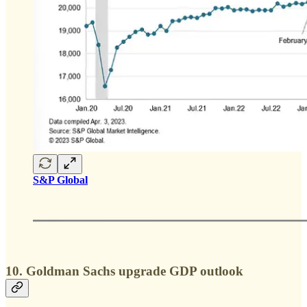
S&P Global
10. Goldman Sachs upgrade GDP outlook