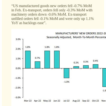
“US manufactured goods new orders fell -0.7% MoM
in Feb. Ex-transport, orders fell only -0.3% MoM with
machinery orders down -0.6% MoM. Ex-transport
unfilled orders fell -0.1% MoM and were only up 1.1%
YoY as backlogs ease”.