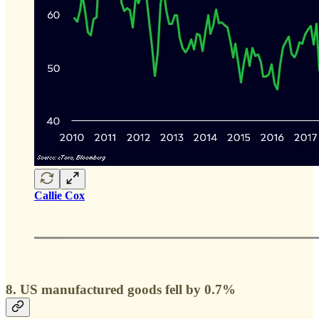
Callie Cox
8. US manufactured goods fell by 0.7%