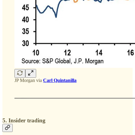
JP Morgan via
Carl Quintanilla
5. Insider trading