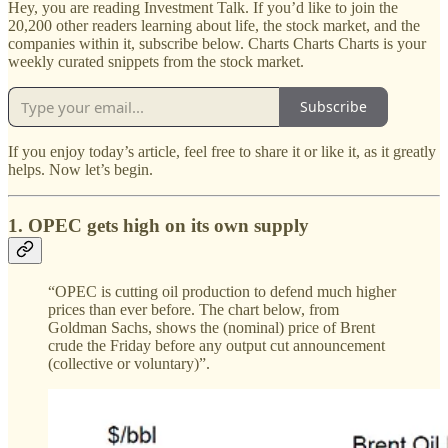
Hey, you are reading Investment Talk. If you’d like to join the
20,200 other readers learning about life, the stock market, and the
companies within it, subscribe below. Charts Charts Charts is your
weekly curated snippets from the stock market.
Subscribe
If you enjoy today’s article, feel free to share it or like it, as it greatly
helps. Now let’s begin.
1. OPEC gets high on its own supply
“OPEC is cutting oil production to defend much higher
prices than ever before. The chart below, from
Goldman Sachs, shows the (nominal) price of Brent
crude the Friday before any output cut announcement
(collective or voluntary)”.