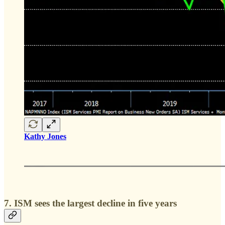
Kathy Jones
7. ISM sees the largest decline in five years