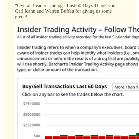
“Overall Insider Trading - Last 60 Days Thank you
Carl Icahn and Warren Buffett for giving us some
green!”.