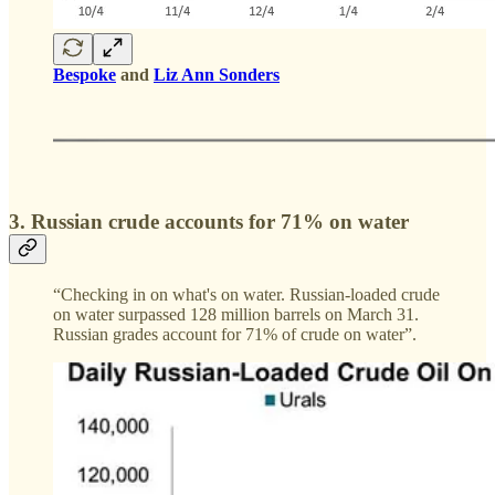
Bespoke
and
Liz Ann Sonders
3. Russian crude accounts for 71% on water
“Checking in on what's on water. Russian-loaded crude
on water surpassed 128 million barrels on March 31.
Russian grades account for 71% of crude on water”.