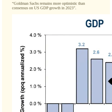
“Goldman Sachs remains more optimistic than
consensus on US GDP growth in 2023”.