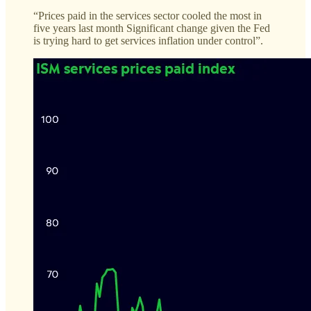
“Prices paid in the services sector cooled the most in
five years last month Significant change given the Fed
is trying hard to get services inflation under control”.