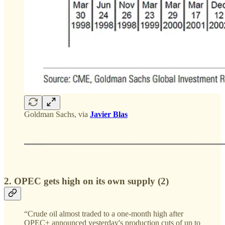
Goldman Sachs, via
Javier Blas
2. OPEC gets high on its own supply (2)
“Crude oil almost traded to a one-month high after
OPEC+ announced yesterday's production cuts of up to