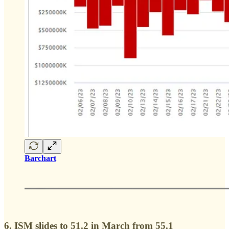
Barchart
6. ISM slides to 51.2 in March from 55.1