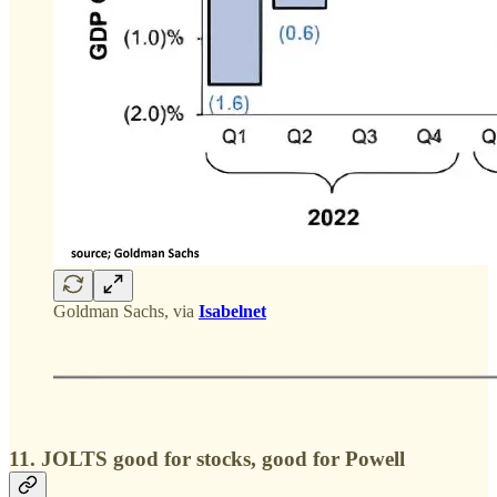
Goldman Sachs, via
Isabelnet
11. JOLTS good for stocks, good for Powell