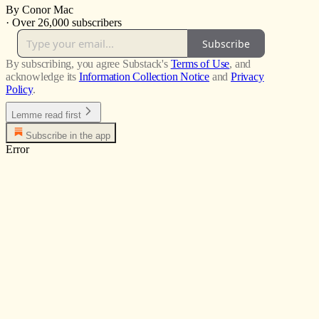
By Conor Mac
·
Over 26,000 subscribers
Subscribe
By subscribing, you agree Substack's
Terms of Use
, and
acknowledge its
Information Collection Notice
and
Privacy
Policy
.
Lemme read first
Subscribe in the app
Error