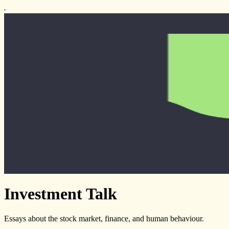
Investment Talk
Essays about the stock market, finance, and human behaviour.